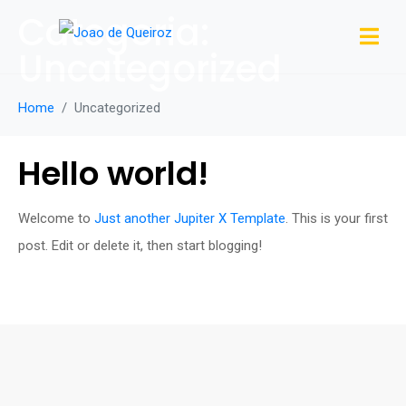
Categoria:
Uncategorized
Home
Uncategorized
Hello world!
Welcome to
Just another Jupiter X Template
. This is your first
post. Edit or delete it, then start blogging!