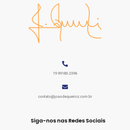
19 99183-2396
contato@joaodequeiroz.com.br
Siga-nos nas Redes Sociais